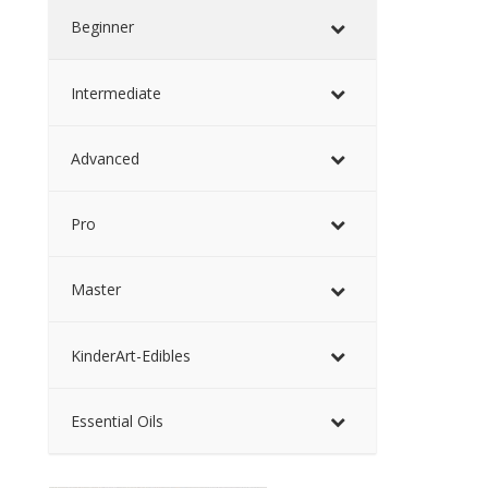
Beginner
Intermediate
Advanced
Pro
Master
KinderArt-Edibles
Essential Oils