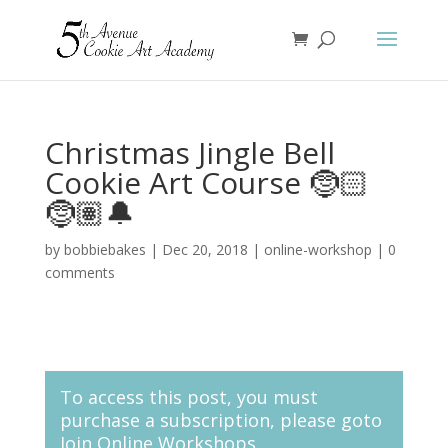
Christmas Jingle Bell
Cookie Art Course 🤶🏻
🤶🏽🔔
by
bobbiebakes
|
Dec 20, 2018
|
online-workshop
|
0
comments
To access this post, you must
purchase a subscription, please goto
Join Online Workshops