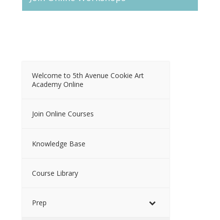
Welcome to 5th Avenue Cookie Art
Academy Online
Join Online Courses
Knowledge Base
Course Library
Prep