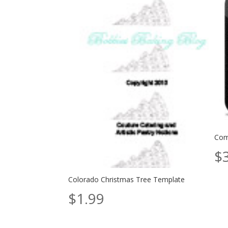
Com
$
Colorado Christmas Tree Template
$
1.99