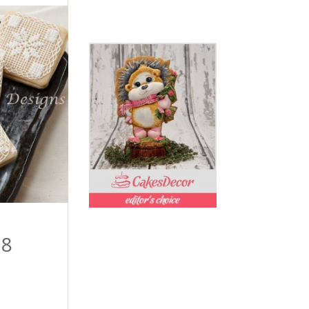
Price
98
range:
$54.99
through
$109.98