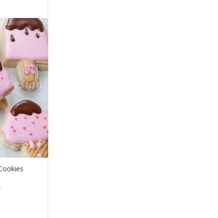
Cookies
Price
0
range:
$24.00
through