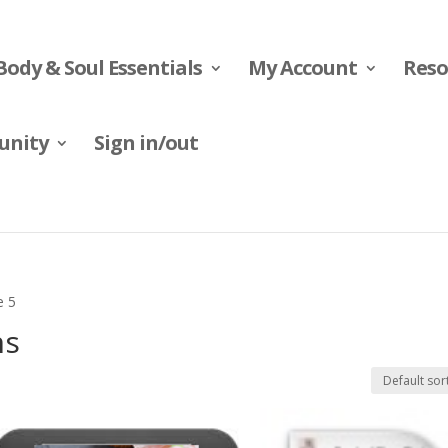
Body & Soul Essentials
My Account
Reso
nity
Sign in/out
e 5
ns