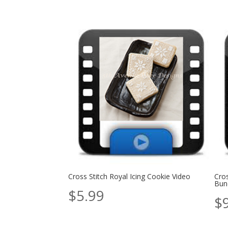
Cross Stitch Royal Icing Cookie Video
Cros
Bun
$
5.99
$