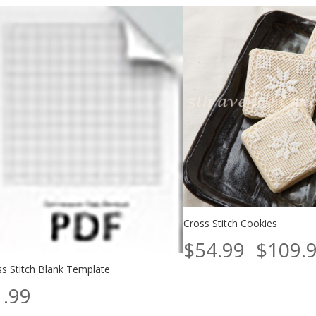
Cross Stitch Cookies
$
54.99
$
109.
–
ss Stitch Blank Template
1.99