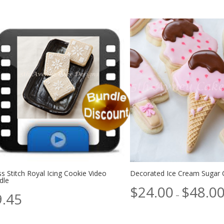
s Stitch Royal Icing Cookie Video
Decorated Ice Cream Sugar 
dle
$
24.00
$
48.0
9.45
–