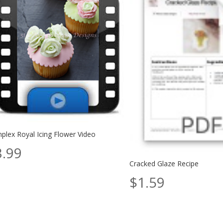
plex Royal Icing Flower Video
3.99
Cracked Glaze Recipe
$
1.59