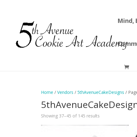
Mind, 
Commu
Home
/
Vendors
/
5thAvenueCakeDesigns
/ Pag
5thAvenueCakeDesig
Showing 37–45 of 145 results