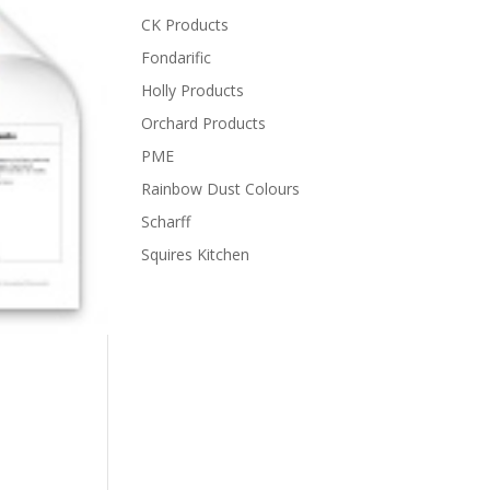
CK Products
Fondarific
Holly Products
Orchard Products
PME
Rainbow Dust Colours
Scharff
Squires Kitchen