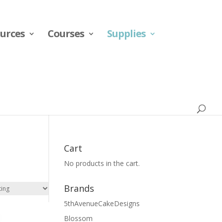
urces
Courses
Supplies
Cart
No products in the cart.
Brands
5thAvenueCakeDesigns
Blossom