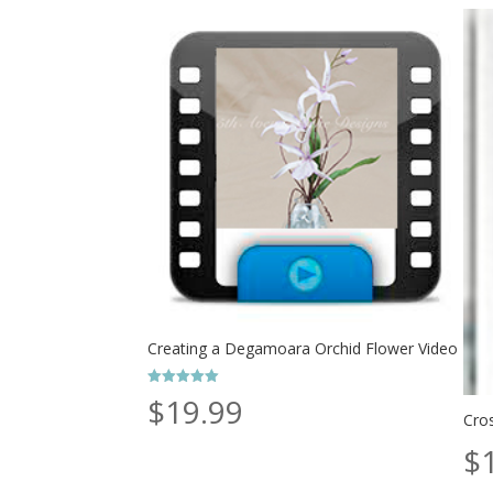
Creating a Degamoara Orchid Flower Video
Rated
$
19.99
5.00
Cro
out of 5
$