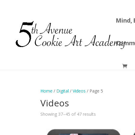
Mind, 
Commu
Home
/
Digital
/
Videos
/ Page 5
Videos
Showing 37–45 of 47 results