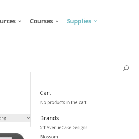
urces
Courses
Supplies
Cart
No products in the cart.
Brands
5thAvenueCakeDesigns
Blossom