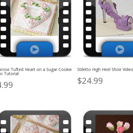
mrose Tufted Heart on a Sugar Cookie
Stiletto High Heel Shoe Vide
o Tutorial
$
24.99
4.99