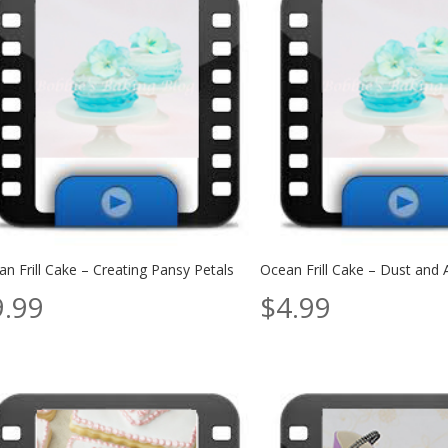
n Frill Cake – Creating Pansy Petals
Ocean Frill Cake – Dust and 
9.99
$
4.99