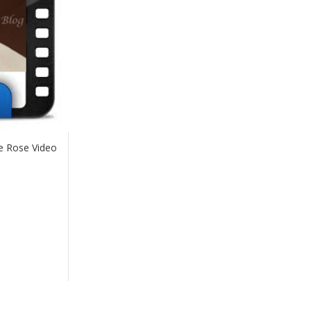
e Rose Video