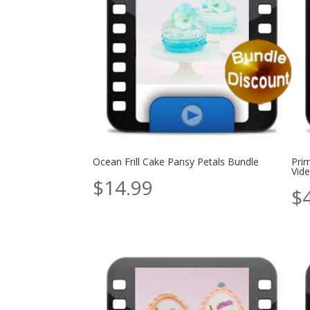
Ocean Frill Cake Pansy Petals Bundle
Pri
Vide
$
14.99
$