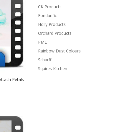
CK Products
Fondarific
Holly Products
Orchard Products
PME
Rainbow Dust Colours
Scharff
Squires Kitchen
Attach Petals