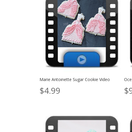
Marie Antoinette Sugar Cookie Video
Ocea
$
4.99
$