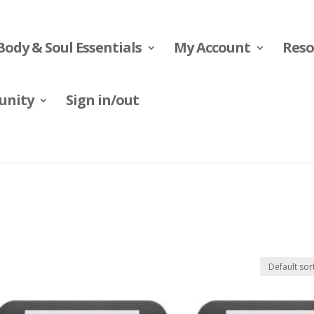
Body & Soul Essentials
My Account
Reso
nity
Sign in/out