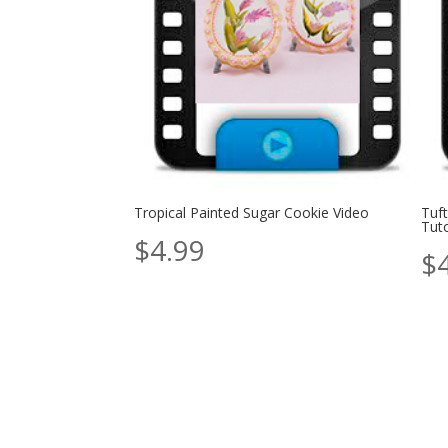
Tropical Painted Sugar Cookie Video
Tuf
Tuto
$
4.99
$