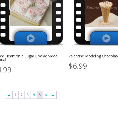
ted Heart on a Sugar Cookie Video
Valentine Modeling Chocolat
rial
$
6.99
4.99
←
1
2
3
4
5
6
→